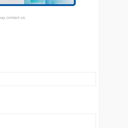
may contact us: