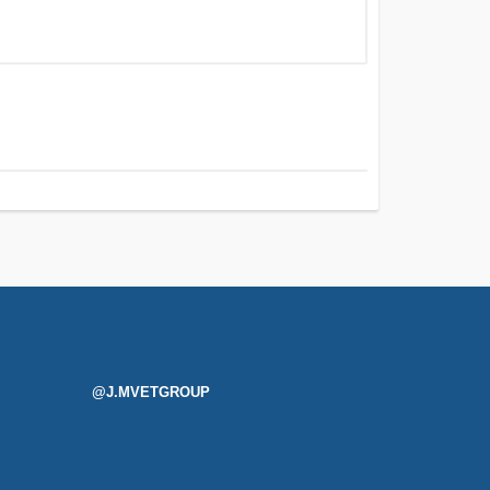
@J.MVETGROUP