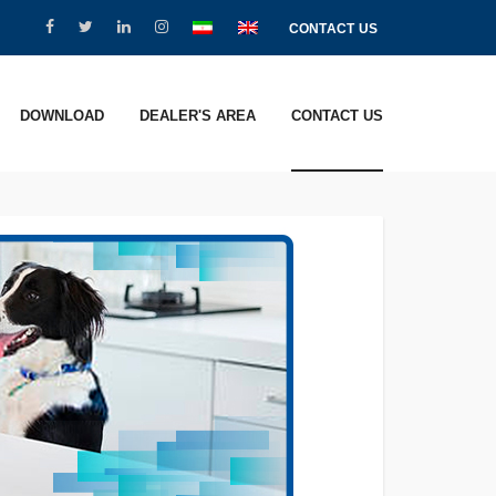
CONTACT US
DOWNLOAD
DEALER'S AREA
CONTACT US