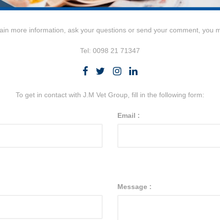
tain more information, ask your questions or send your comment, you 
Tel: 0098 21 71347
To get in contact with J.M Vet Group, fill in the following form:
Email :
Message :