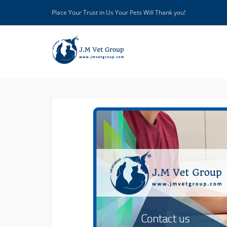
Place Your Trust in Us Your Pets Will Thank you!