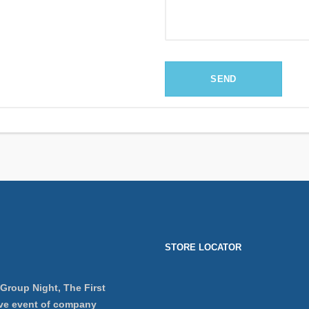
STORE LOCATOR
 Group Night, The First
ve event of company