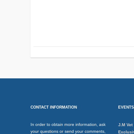
CONTACT INFORMATION
EVENTS
In order to obtain more information, ask
J.M Vet
your questions or send your comments,
Exclusi