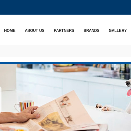
HOME
ABOUT US
PARTNERS
BRANDS
GALLERY