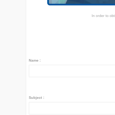
In order to ob
Name :
Subject :